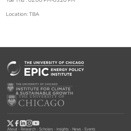
Tue Thu : 02:00 PM-03:20 PM
Location: TBA
About
Research
Scholars
Insights
News
Events