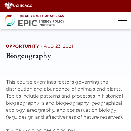
Skip
to
content
OPPORTUNITY
·
AUG 23, 2021
Biogeography
This course examines factors governing the
distribution and abundance of animals and plants.
Topics include patterns and processes in historical
biogeography, island biogeography, geographical
ecology, areography, and conservation biology
(e.g., design and effectiveness of nature reserves).