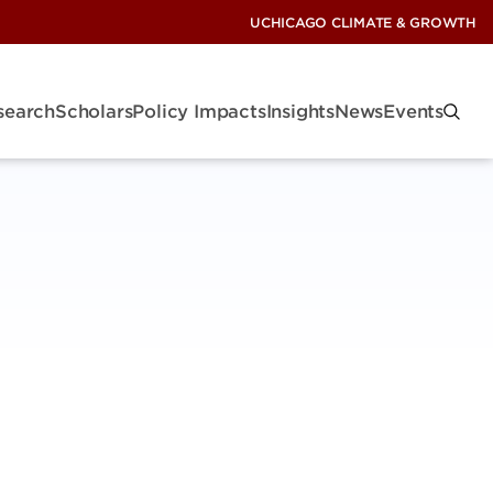
UCHICAGO CLIMATE & GROWTH
search
Scholars
Policy Impacts
Insights
News
Events