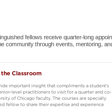
stinguished fellows receive quarter-long appo
he community through events, mentoring, an
o the Classroom
ide important insight that compliments a student’s
ior-level practitioners to visit for a quarter and co-
sity of Chicago faculty. The courses are specially
ed fellow to share their expertise and experience