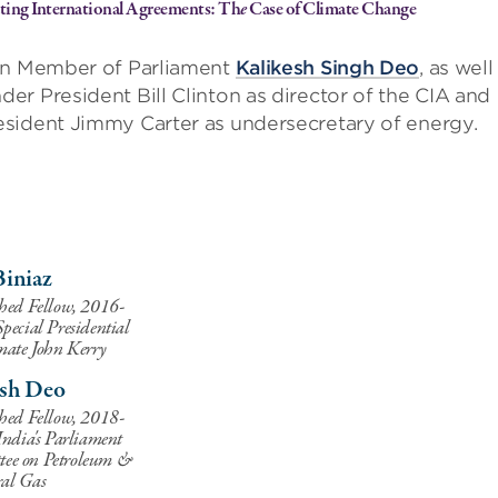
iating International Agreements: Th
e
Case of Climate Change
ian Member of Parliament
Kalikesh Singh Deo
, as well
der President Bill Clinton as director of the CIA and
esident Jimmy Carter as undersecretary of energy.
Biniaz
hed Fellow, 2016-
pecial Presidential
mate John Kerry
esh Deo
hed Fellow, 2018-
ndia's Parliament
ee on Petroleum &
al Gas