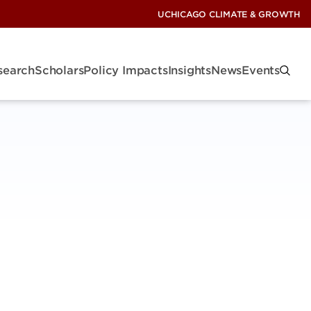
UCHICAGO CLIMATE & GROWTH
search
Scholars
Policy Impacts
Insights
News
Events