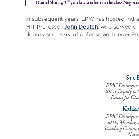
rd
– Daniel Shmay, 3
year law student in the class Negot
In subsequent years, EPIC has hosted Ind
MIT Professor
John Deutch
, who served un
deputy secretary of defense and under Pr
Sue 
EPIC Distinguis
2017; Deputy to S
Envoy for Cli
Kalik
EPIC Distinguis
2019; Member, I
Standing Committ
Natur