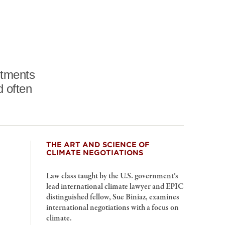
intments
d often
THE ART AND SCIENCE OF
CLIMATE NEGOTIATIONS
Law class taught by the U.S. government’s
lead international climate lawyer and EPIC
distinguished fellow, Sue Biniaz, examines
international negotiations with a focus on
climate.