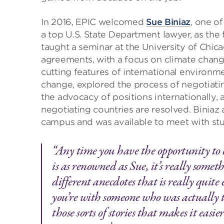
In 2016, EPIC welcomed
Sue Biniaz
, one o
a top U.S. State Department lawyer, as the f
taught a seminar at the University of Chic
agreements, with a focus on climate change
cutting features of international environm
change, explored the process of negotiati
the advocacy of positions internationally
negotiating countries are resolved. Biniaz 
campus and was available to meet with st
“Any time you have the opportunity to
is as renowned as Sue, it’s really somet
different anecdotes that is really quite 
you’re with someone who was actually the
those sorts of stories that makes it eas