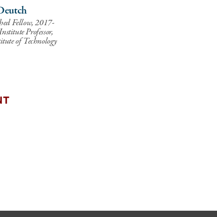
Deutch
hed Fellow, 2017-
stitute Professor,
itute of Technology
NT