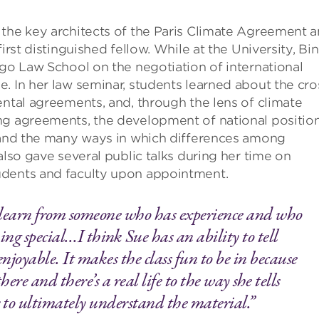
f the key architects of the Paris Climate Agreement 
irst distinguished fellow. While at the University, Bin
ago Law School on the negotiation of international
. In her law seminar, students learned about the cro
ental agreements, and, through the lens of climate
ng agreements, the development of national position
, and the many ways in which differences among
also gave several public talks during her time on
udents and faculty upon appointment.
 learn from someone who has experience and who
hing special…I think Sue has an ability to tell
enjoyable. It makes the class fun to be in because
re and there’s a real life to the way she tells
ier to ultimately understand the material.”