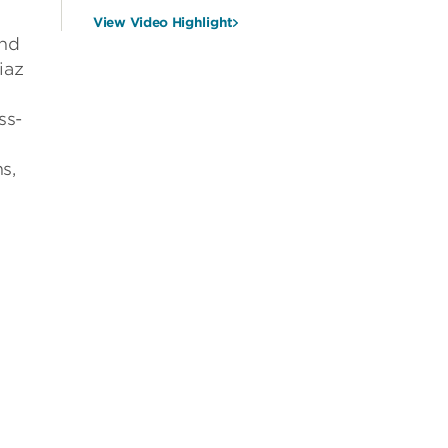
View Video Highlight
and
iaz
ss-
s,