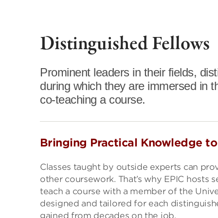
Distinguished Fellows
Prominent leaders in their fields, di
during which they are immersed in t
co-teaching a course.
Bringing Practical Knowledge t
Classes taught by outside experts can prov
other coursework. That’s why EPIC hosts sen
teach a course with a member of the Univer
designed and tailored for each distinguish
gained from decades on the job.