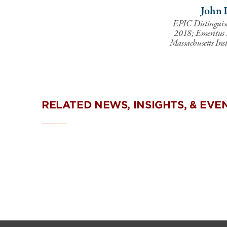
John 
EPIC Distinguis
2018; Emeritus In
Massachusetts Inst
RELATED NEWS, INSIGHTS, & EVE