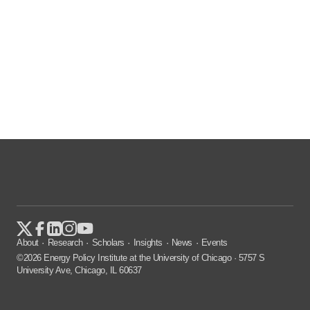
About
Research
Scholars
Insights
News
Events
©2026 Energy Policy Institute at the University of Chicago · 5757 S
University Ave, Chicago, IL 60637