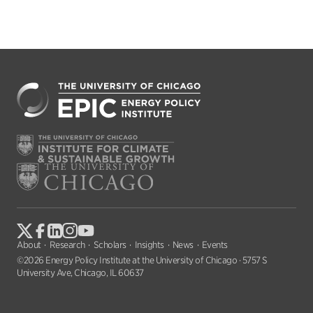
About
Research
Scholars
Insights
News
Events
©2026 Energy Policy Institute at the University of Chicago · 5757 S
University Ave, Chicago, IL 60637