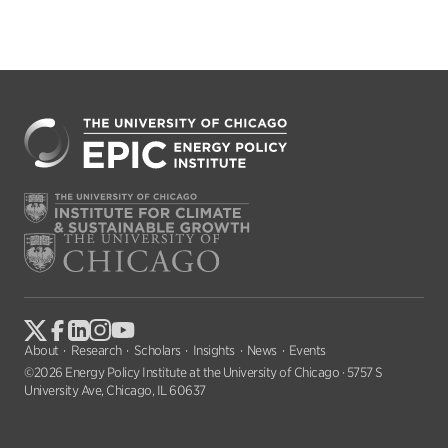
About
Research
Scholars
Insights
News
Events
©2026 Energy Policy Institute at the University of Chicago · 5757 S
University Ave, Chicago, IL 60637