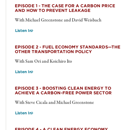
EPISODE 1 - THE CASE FOR A CARBON PRICE
AND HOW TO PREVENT LEAKAGE
With Michael Greenstone and David Weisbach
Listen In
EPISODE 2 - FUEL ECONOMY STANDARDS—THE
OTHER TRANSPORTATION POLICY
With Sam Ori and Koichiro Ito
Listen In
EPISODE 3 - BOOSTING CLEAN ENERGY TO
ACHIEVE A CARBON-FREE POWER SECTOR
With Steve Cicala and Michael Greenstone
Listen In
EPISODE 4 - A CLEAN ENERGY ECONOMY