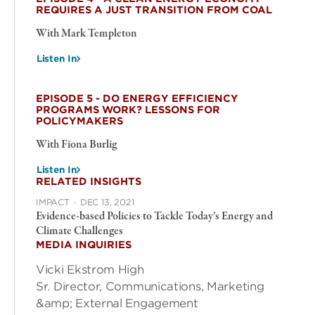
REQUIRES A JUST TRANSITION FROM COAL
With Mark Templeton
Listen In
EPISODE 5 - DO ENERGY EFFICIENCY
PROGRAMS WORK? LESSONS FOR
POLICYMAKERS
With Fiona Burlig
Listen In
RELATED INSIGHTS
IMPACT
·
DEC 13, 2021
Evidence-based Policies to Tackle Today’s Energy and
Climate Challenges
MEDIA INQUIRIES
Vicki Ekstrom High
Sr. Director, Communications, Marketing
&amp; External Engagement