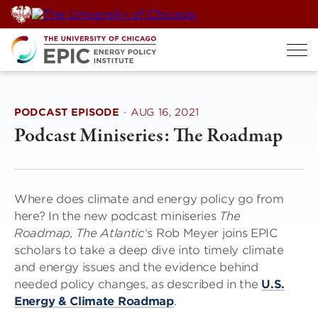
Skip
to
content
PODCAST EPISODE
·
AUG 16, 2021
Podcast Miniseries: The Roadmap
Where does climate and energy policy go from
here? In the new podcast miniseries
The
Roadmap,
The Atlantic
‘s Rob Meyer joins EPIC
scholars to take a deep dive into timely climate
and energy issues and the evidence behind
needed policy changes, as described in the
U.S.
Energy & Climate Roadmap
.