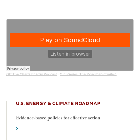
Off The Charts Energy Podcast
Mini-Series: The Roadmap (Trailer)
·
U.S. ENERGY & CLIMATE ROADMAP
Evidence-based policies for effective action