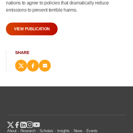
nations to agree to policies that dramatically reduce
emissions to prevent terrible harms.
VIEW PUBLICATION
SHARE
Share
Share
Email
this
this
this
page
page
page
on
on
(opens
X
Facebook
new
(opens
(opens
window)
new
new
window)
window)
About
Research
Scholars
Insights
News
Events