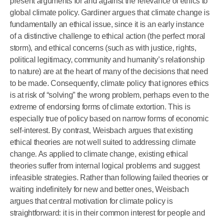
present arguments for and against the relevance of ethics to
global climate policy. Gardiner argues that climate change is
fundamentally an ethical issue, since it is an early instance
of a distinctive challenge to ethical action (the perfect moral
storm), and ethical concerns (such as with justice, rights,
political legitimacy, community and humanity’s relationship
to nature) are at the heart of many of the decisions that need
to be made. Consequently, climate policy that ignores ethics
is at risk of “solving” the wrong problem, perhaps even to the
extreme of endorsing forms of climate extortion. This is
especially true of policy based on narrow forms of economic
self-interest. By contrast, Weisbach argues that existing
ethical theories are not well suited to addressing climate
change. As applied to climate change, existing ethical
theories suffer from internal logical problems and suggest
infeasible strategies. Rather than following failed theories or
waiting indefinitely for new and better ones, Weisbach
argues that central motivation for climate policy is
straightforward: it is in their common interest for people and