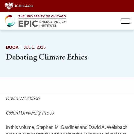
Skip
to
content
BOOK
·
JUL 1, 2016
Debating Climate Ethics
David Weisbach
Oxford University Press
In this volume, Stephen M. Gardiner and David A. Weisbach