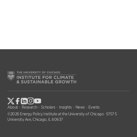
About
Research
Scholars
Insights
News
Events
©2026 Energy Policy Institute at the University of Chicago · 5757 S
University Ave, Chicago, IL 60637