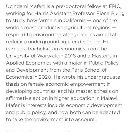
Ucindami Mafeni is a pre-doctoral fellow at EPIC,
working for Harris Assistant Professor Fiona Burlig
to study how farmers in California — one of the
world’s most productive agricultural regions —
respond to environmental regulations aimed at
reducing underground aquifer depletion. He
earned a bachelor’s in economics from the
University of Warwick in 2018 and a Master’s in
Applied Economics with a major in Public Policy
and Development from the Paris School of
Economics in 2020. He wrote his undergraduate
thesis on female economic empowerment in
developing countries, and his master’s thesis on
affirmative action in higher education in Malawi.
Mafeni’s interests include economic development
and public policy, and how both can be adapted
to take the environment into account.