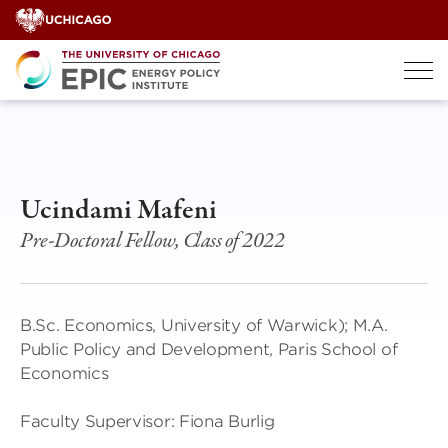
Skip
to
content
Ucindami Mafeni
Pre-Doctoral Fellow, Class of 2022
B.Sc. Economics, University of Warwick); M.A.
Public Policy and Development, Paris School of
Economics
Faculty Supervisor: Fiona Burlig