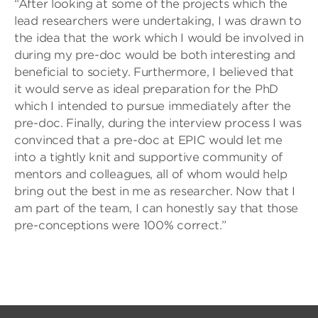
“After looking at some of the projects which the
lead researchers were undertaking, I was drawn to
the idea that the work which I would be involved in
during my pre-doc would be both interesting and
beneficial to society. Furthermore, I believed that
it would serve as ideal preparation for the PhD
which I intended to pursue immediately after the
pre-doc. Finally, during the interview process I was
convinced that a pre-doc at EPIC would let me
into a tightly knit and supportive community of
mentors and colleagues, all of whom would help
bring out the best in me as researcher. Now that I
am part of the team, I can honestly say that those
pre-conceptions were 100% correct.”