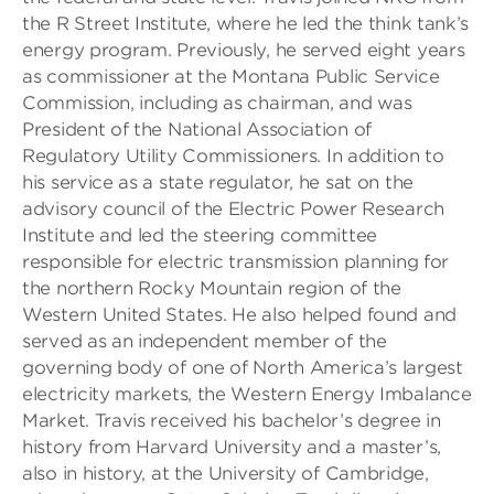
the R Street Institute, where he led the think tank’s
energy program. Previously, he served eight years
as commissioner at the Montana Public Service
Commission, including as chairman, and was
President of the National Association of
Regulatory Utility Commissioners. In addition to
his service as a state regulator, he sat on the
advisory council of the Electric Power Research
Institute and led the steering committee
responsible for electric transmission planning for
the northern Rocky Mountain region of the
Western United States. He also helped found and
served as an independent member of the
governing body of one of North America’s largest
electricity markets, the Western Energy Imbalance
Market. Travis received his bachelor’s degree in
history from Harvard University and a master’s,
also in history, at the University of Cambridge,