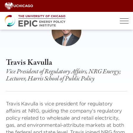
Skip
to
content
Travis Kavulla
Vice President of Regulatory Affairs, NRG Energy;
Lecturer, Harris School of Public Policy
Travis Kavulla is vice president for regulatory
affairs at NRG, guiding the company’s regulatory
policy related to wholesale and retail electricity,
gas, and environmental-attribute markets at both
the federal and state level. Travis joined NRG from