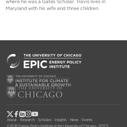
where he was a Gates Scholar. Travis lives in
Maryland with his wife and three children.
About
Research
Scholars
Insights
News
Events
©2026 Energy Policy Institute at the University of Chicago · 5757 S