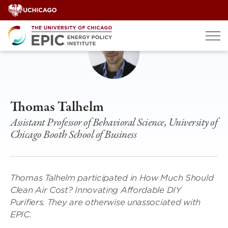
Skip
to
content
Thomas Talhelm
Assistant Professor of Behavioral Science, University of
Chicago Booth School of Business
Thomas Talhelm participated in How Much Should
Clean Air Cost? Innovating Affordable DIY
Purifiers. They are otherwise unassociated with
EPIC.