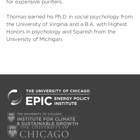
for expensive purifiers.
Thomas earned his Ph.D. in social psychology from
the University of Virginia and a B.A. with Highest
Honors in psychology and Spanish from the
University of Michigan.