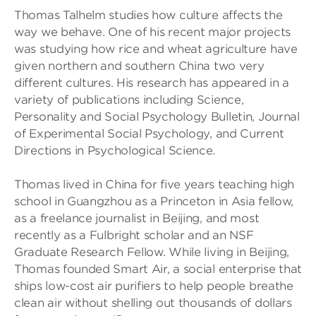
Thomas Talhelm studies how culture affects the
way we behave. One of his recent major projects
was studying how rice and wheat agriculture have
given northern and southern China two very
different cultures. His research has appeared in a
variety of publications including Science,
Personality and Social Psychology Bulletin, Journal
of Experimental Social Psychology, and Current
Directions in Psychological Science.
Thomas lived in China for five years teaching high
school in Guangzhou as a Princeton in Asia fellow,
as a freelance journalist in Beijing, and most
recently as a Fulbright scholar and an NSF
Graduate Research Fellow. While living in Beijing,
Thomas founded Smart Air, a social enterprise that
ships low-cost air purifiers to help people breathe
clean air without shelling out thousands of dollars