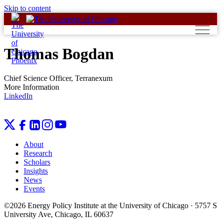
Skip to content
Thomas Bogdan
Chief Science Officer, Terranexum
More Information
LinkedIn
About
Research
Scholars
Insights
News
Events
©2026 Energy Policy Institute at the University of Chicago · 5757 S
University Ave, Chicago, IL 60637