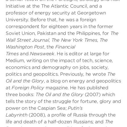
Initiative at the The Atlantic Council, and a
professor of energy security at Georgetown
University. Before that, he was a foreign
correspondent for eighteen years in the former
Soviet Union, Pakistan and the Philippines, for
The
Wall Street Journal
,
The New York Times
,
The
Washington Post
, the
Financial
Times
and
Newsweek
. He is editor at large for
Medium, writing on the impact of tech, science,
economics and demography on jobs, society,
politics and geopolitics. Previously, he wrote
The
Oil and the Glory
, a blog on energy and geopolitics
at
Foreign Policy
magazine. He has published
three books:
The Oil and the Glory
(2007) which
tells the story of the struggle for fortune, glory and
power on the Caspian Sea;
Putin’s
Labyrinth
(2008), a profile of Russia through the
life and death of a half-dozen Russians; and
The