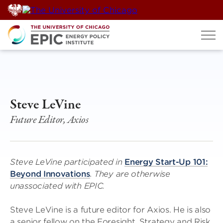
Skip
to
content
Steve LeVine
Future Editor, Axios
Steve LeVine participated in
Energy Start-Up 101:
Beyond Innovations
. They are otherwise
unassociated with EPIC.
Steve LeVine is a future editor for Axios. He is also
a senior fellow on the Foresight, Strategy and Risk