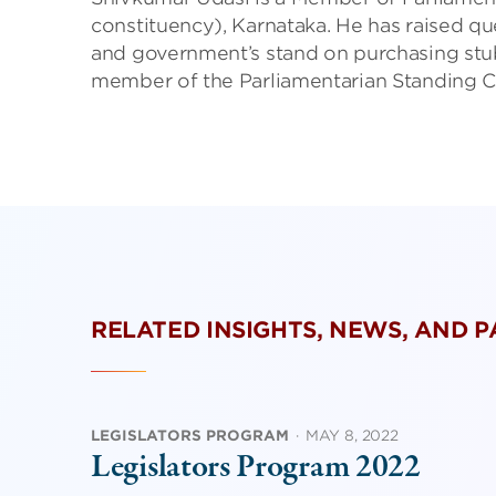
constituency), Karnataka. He has raised q
and government’s stand on purchasing stubb
member of the Parliamentarian Standing 
RELATED INSIGHTS, NEWS, AND 
LEGISLATORS PROGRAM
·
MAY 8, 2022
Legislators Program 2022