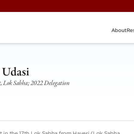
About
Re
 Udasi
, Lok Sabha; 2022 Delegation
 in the 17th Lok Sabha from Haveri (Lok Sabha