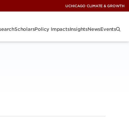
UCHICAGO CLIMATE & GROWTH
search
Scholars
Policy Impacts
Insights
News
Events