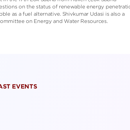
uestions on the status of renewable energy penetrati
le as a fuel alternative. Shivkumar Udasi is also a
Committee on Energy and Water Resources.
PAST EVENTS