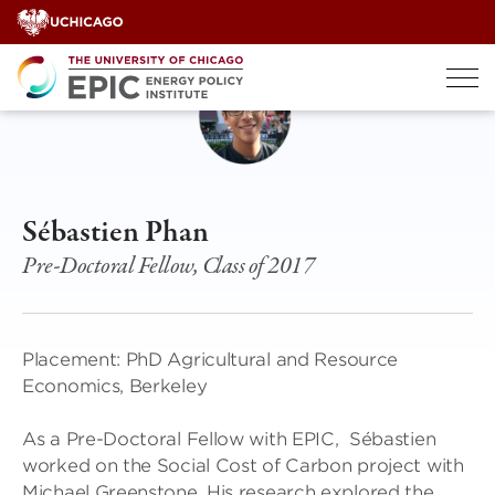
Skip
to
content
Sébastien Phan
Pre-Doctoral Fellow, Class of 2017
Placement: PhD Agricultural and Resource
Economics, Berkeley
As a Pre-Doctoral Fellow with EPIC, Sébastien
worked on the Social Cost of Carbon project with
Michael Greenstone. His research explored the