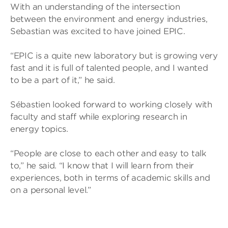
With an understanding of the intersection
between the environment and energy industries,
Sebastian was excited to have joined EPIC.
“EPIC is a quite new laboratory but is growing very
fast and it is full of talented people, and I wanted
to be a part of it,” he said.
Sébastien looked forward to working closely with
faculty and staff while exploring research in
energy topics.
“People are close to each other and easy to talk
to,” he said. “I know that I will learn from their
experiences, both in terms of academic skills and
on a personal level.”