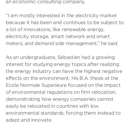
an economic consulting company.
“I am mostly interested in the electricity market
because it has been and continues to be subject to
a lot of innovations, like renewable energy,
electricity storage, smart network and smart
meters, and demand side management,” he said.
As an undergraduate, Sébastien had a growing
interest for studying energy topics after realizing
the energy industry can have the highest negative
effects on the environment. His B.A. thesis at the
Ecole Normale Superieure focused on the impact
of environmental regulations on firm relocation,
demonstrating how energy companies cannot
easily be relocated in countries with low
environmental standards, forcing them instead to
adapt and innovate.