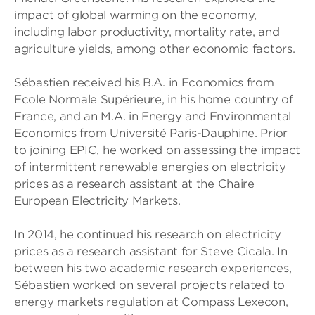
impact of global warming on the economy,
including labor productivity, mortality rate, and
agriculture yields, among other economic factors.
Sébastien received his B.A. in Economics from
Ecole Normale Supérieure, in his home country of
France, and an M.A. in Energy and Environmental
Economics from Université Paris-Dauphine. Prior
to joining EPIC, he worked on assessing the impact
of intermittent renewable energies on electricity
prices as a research assistant at the Chaire
European Electricity Markets.
In 2014, he continued his research on electricity
prices as a research assistant for Steve Cicala. In
between his two academic research experiences,
Sébastien worked on several projects related to
energy markets regulation at Compass Lexecon,