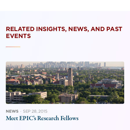
RELATED INSIGHTS, NEWS, AND PAST
EVENTS
NEWS
·
SEP 28, 2015
Meet EPIC’s Research Fellows