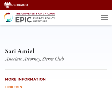
Skip
to
content
Sari Amiel
Associate Attorney, Sierra Club
MORE INFORMATION
LINKEDIN