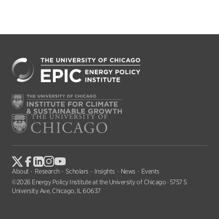
About
Research
Scholars
Insights
News
Events
©2026 Energy Policy Institute at the University of Chicago · 5757 S
University Ave, Chicago, IL 60637