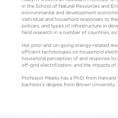
in the School of Natural Resources and Env
environmental and development economics
individual and household responses to the
policies, and types of infrastructure in d
field research in a number of countries, i
Her prior and on-going energy-related res
efficient technologies on household electric
household perception of and response to no
off-grid electrification, and the impacts of
Professor Meeks has a Ph.D. from Harvard U
bachelor’s degree from Brown University.