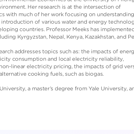
ironment. Her research is at the intersection of
 with much of her work focusing on understandin
 introduction of various water and energy technolog
eveloping countries. Professor Meeks has implemente
ncluding Kyrgyzstan, Nepal, Kenya, Kazakhstan, and Pe
earch addresses topics such as: the impacts of ener
ity consumption and local electricity reliability,
n-linear electricity pricing, the impacts of grid ver
 alternative cooking fuels, such as biogas.
niversity, a master’s degree from Yale University, a