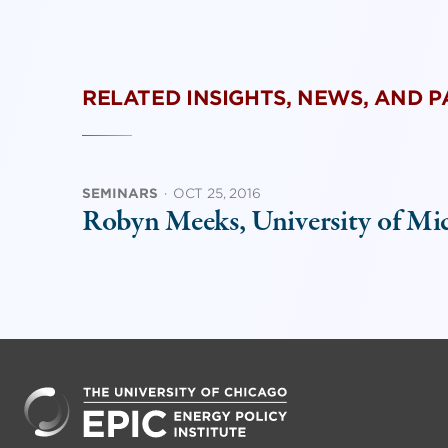
RELATED INSIGHTS, NEWS, AND 
SEMINARS
·
OCT 25, 2016
Robyn Meeks, University of Mi