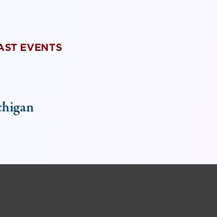
PAST EVENTS
chigan