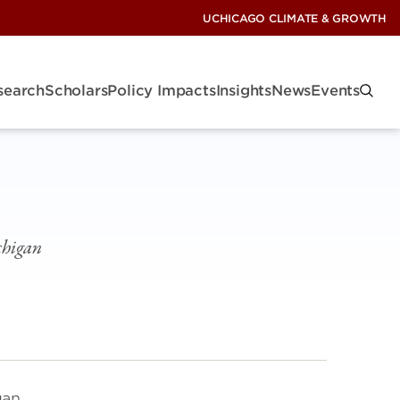
UCHICAGO CLIMATE & GROWTH
search
Scholars
Policy Impacts
Insights
News
Events
chigan
gan