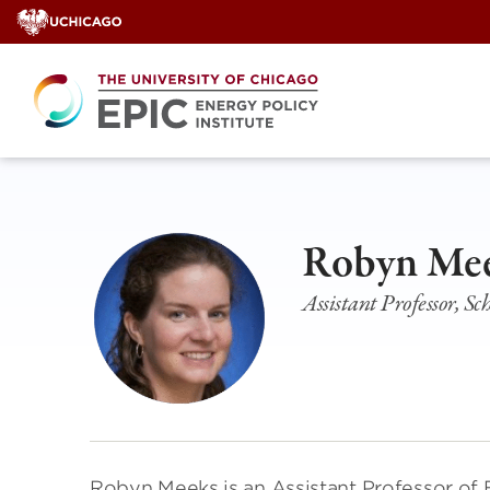
Skip
to
content
Robyn Me
Assistant Professor, S
Robyn Meeks is an Assistant Professor of 