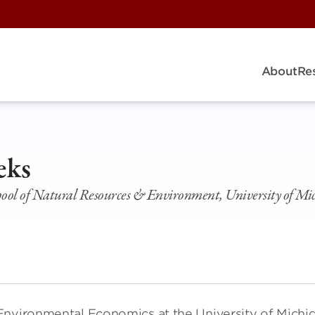
About
Re
eks
chool of Natural Resources & Environment, University of Mi
Environmental Economics at the University of Michi