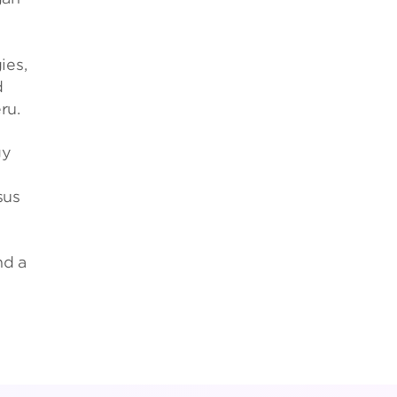
g
ies,
d
ru.
gy
sus
nd a