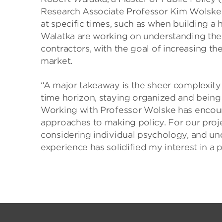
Research Associate Professor Kim Wolske ar
at specific times, such as when building
Walatka are working on understanding the
contractors, with the goal of increasing the
market.
“A major takeaway is the sheer complexity 
time horizon, staying organized and being
Working with Professor Wolske has encou
approaches to making policy. For our proj
considering individual psychology, and und
experience has solidified my interest in a 