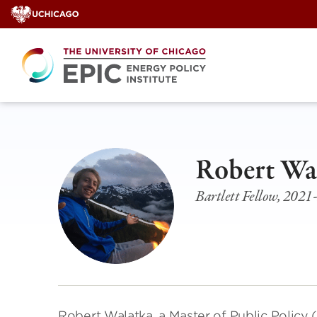
Skip
to
content
Robert Wa
Bartlett Fellow, 202
Robert Walatka, a Master of Public Policy 