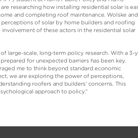
e researching how installing residential solar is eas
 a home and completing roof maintenance. Wolske and
 perceptions of solar by home builders and roofing
 involvement of these actors in the residential solar
of large-scale, long-term policy research. With a 3-y
 prepared for unexpected barriers has been key.
raged me to think beyond standard economic
ect, we are exploring the power of perceptions,
erstanding roofers and builders’ concerns. This
psychological approach to policy.”