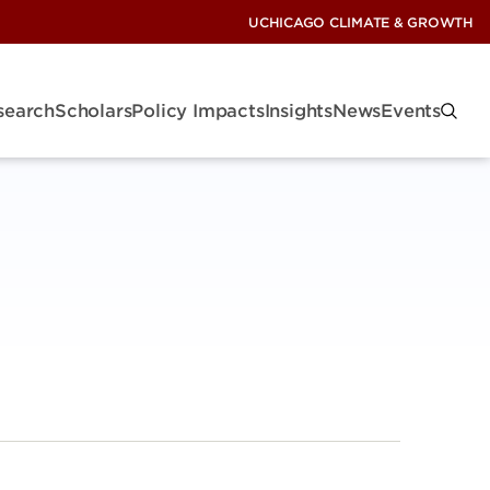
UCHICAGO CLIMATE & GROWTH
search
Scholars
Policy Impacts
Insights
News
Events