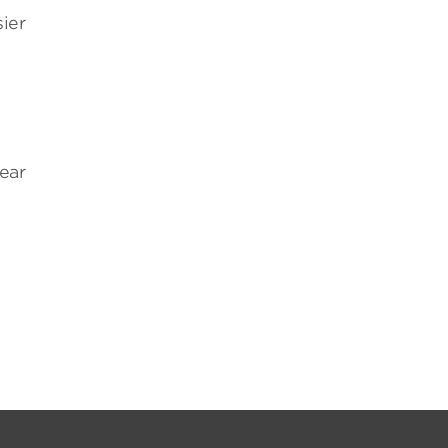
ier
ear