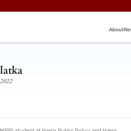
About
Re
latka
1-2022
(MPP) student at Harris Public Policy and Harris