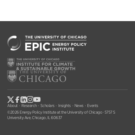
About
Research
Scholars
Insights
News
Events
©2026 Energy Policy Institute at the University of Chicago · 5757 S
University Ave, Chicago, IL 60637