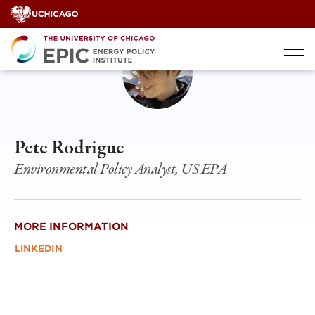
Skip
to
content
Pete Rodrigue
Environmental Policy Analyst, US EPA
MORE INFORMATION
LINKEDIN