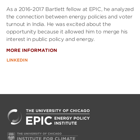
As a 2016-2017 Bartlett fellow at EPIC, he analyzed
the connection between energy policies and voter
turnout in India. He was excited about the
opportunity because it allowed him to merge his
interest in public policy and energy.
MORE INFORMATION
LINKEDIN