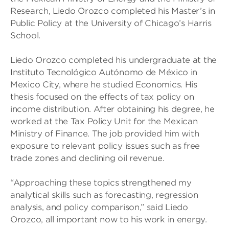
Research, Liedo Orozco completed his Master’s in
Public Policy at the University of Chicago’s Harris
School.
Liedo Orozco completed his undergraduate at the
Instituto Tecnológico Autónomo de México in
Mexico City, where he studied Economics. His
thesis focused on the effects of tax policy on
income distribution. After obtaining his degree, he
worked at the Tax Policy Unit for the Mexican
Ministry of Finance. The job provided him with
exposure to relevant policy issues such as free
trade zones and declining oil revenue.
“Approaching these topics strengthened my
analytical skills such as forecasting, regression
analysis, and policy comparison,” said Liedo
Orozco, all important now to his work in energy.