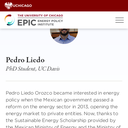
Skip
to
content
Pedro Liedo
PhD Student, UC Davis
Pedro Liedo Orozco became interested in energy
policy when the Mexican government passed a
reform on the energy sector in 2013, opening the
energy market to private entities. Now, thanks to
the Sustainable Energy Scholarship provided by
the Mexican Ministry of Energy and the Ministry of