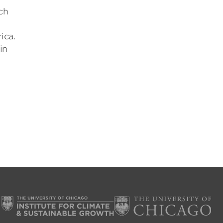
ch
ica.
in