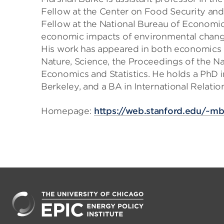
Fellow at the Center on Food Security and
Fellow at the National Bureau of Economic
economic impacts of environmental change
His work has appeared in both economics an
Nature, Science, the Proceedings of the N
Economics and Statistics. He holds a PhD
Berkeley, and a BA in International Relatio
Homepage:
https://web.stanford.edu/~m