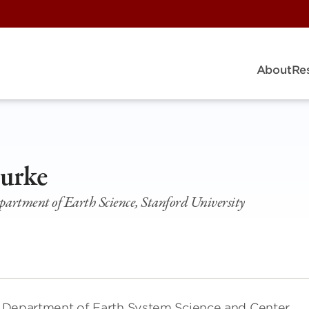
About
Re
Burke
epartment of Earth Science, Stanford University
the Department of Earth System Science and Center