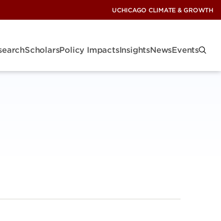
UCHICAGO CLIMATE & GROWTH
search
Scholars
Policy Impacts
Insights
News
Events