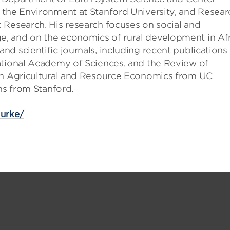
 the Environment at Stanford University, and Resear
 Research. His research focuses on social and
, and on the economics of rural development in Afr
d scientific journals, including recent publications 
ational Academy of Sciences, and the Review of
 in Agricultural and Resource Economics from UC
ns from Stanford.
burke/