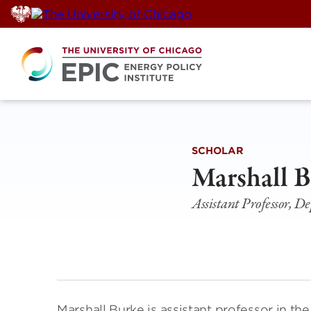
Skip
to
content
SCHOLAR
Marshall 
Assistant Professor, D
Marshall Burke is assistant professor in 