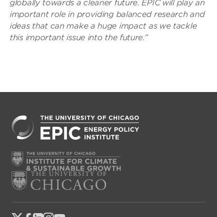
globally towards a cleaner future. EPIC will play an
important role in providing balanced research and
ideas that can make a huge impact as we tackle
this important issue into the future.”