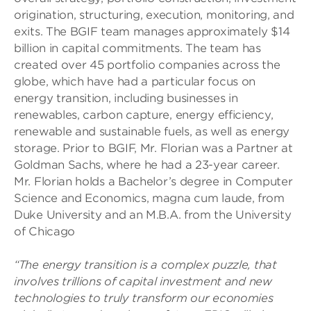
origination, structuring, execution, monitoring, and
exits. The BGIF team manages approximately $14
billion in capital commitments. The team has
created over 45 portfolio companies across the
globe, which have had a particular focus on
energy transition, including businesses in
renewables, carbon capture, energy efficiency,
renewable and sustainable fuels, as well as energy
storage. Prior to BGIF, Mr. Florian was a Partner at
Goldman Sachs, where he had a 23-year career.
Mr. Florian holds a Bachelor’s degree in Computer
Science and Economics, magna cum laude, from
Duke University and an M.B.A. from the University
of Chicago
“The energy transition is a complex puzzle, that
involves trillions of capital investment and new
technologies to truly transform our economies