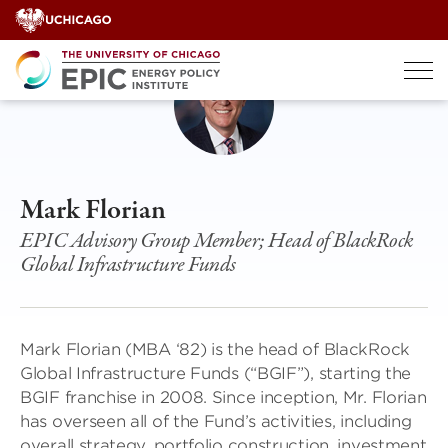
Skip
to
content
Mark Florian
EPIC Advisory Group Member; Head of BlackRock
Global Infrastructure Funds
Mark Florian (MBA ‘82) is the head of BlackRock
Global Infrastructure Funds (“BGIF”), starting the
BGIF franchise in 2008. Since inception, Mr. Florian
has overseen all of the Fund’s activities, including
overall strategy, portfolio construction, investment