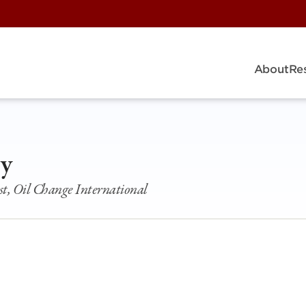
About
Re
ey
st, Oil Change International