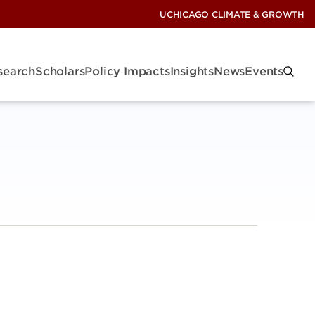
UCHICAGO CLIMATE & GROWTH
search
Scholars
Policy Impacts
Insights
News
Events