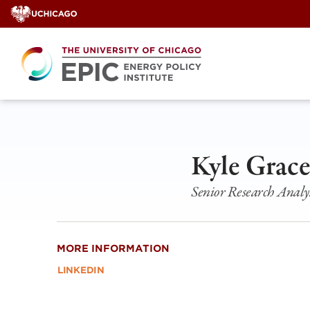
Skip
to
content
Kyle Grac
Senior Research Analy
MORE INFORMATION
LINKEDIN