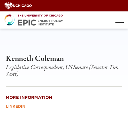
Skip
to
content
Kenneth Coleman
Legislative Correspondent, US Senate (Senator Tim
Scott)
MORE INFORMATION
LINKEDIN