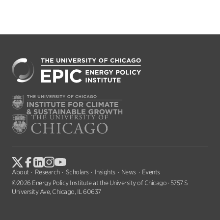
About
Research
Scholars
Insights
News
Events
©2026 Energy Policy Institute at the University of Chicago · 5757 S
University Ave, Chicago, IL 60637