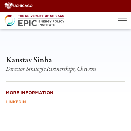
Skip
to
content
Kaustav Sinha
Director Strategic Partnerships, Chevron
MORE INFORMATION
LINKEDIN