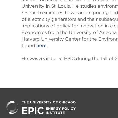
University in St. Louis. He studies environ
research examines how carbon pricing and r
of electricity generators and their subseq
implications of policy for innovation in cl
Economics from the University of Arizona 
Harvard University Center for the Environ
found
here
.
He was a visitor at EPIC during the fall of 2