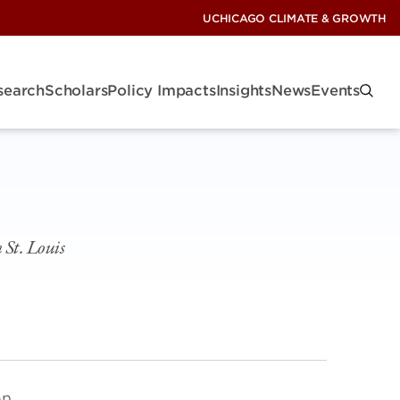
UCHICAGO CLIMATE & GROWTH
search
Scholars
Policy Impacts
Insights
News
Events
 St. Louis
on