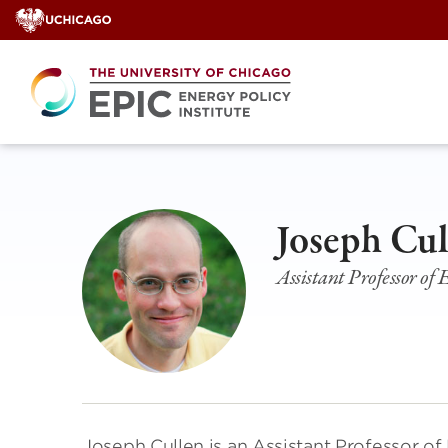
Skip
to
content
Joseph Cul
Assistant Professor of
Joseph Cullen is an Assistant Professor o