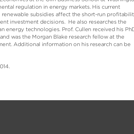
mental regulation in energy markets. His current
enewable subsidies affect the short-run profitabili
uent investment decisions. He also researches the
ean energy technologies. Prof. Cullen received his Ph
and was the Morgan Blake research fellow at the
ment. Additional information on his research can be
014.