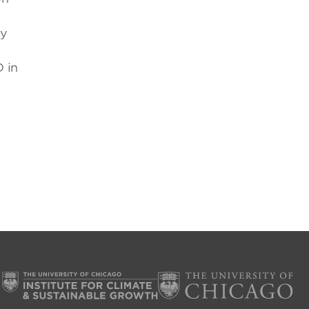
ty
D in