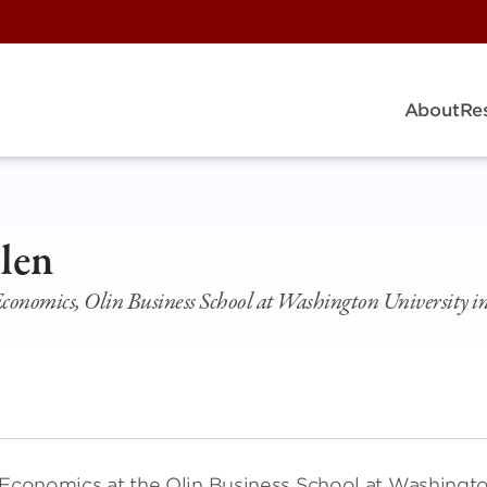
About
Re
len
 Economics, Olin Business School at Washington University in
f Economics at the Olin Business School at Washingt