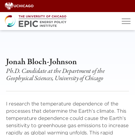
Skip
to
content
Jonah Bloch-Johnson
Ph.D. Candidate at the Department of the
Geophysical Sciences, University of Chicago
I research the temperature dependence of the
processes that determine the Earth’s climate. This
temperature dependence could cause the Earth’s
sensitivity to greenhouse gas emissions to increase
rapidly as global warming unfolds. This rapid