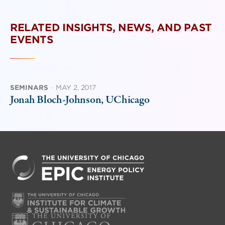
RELATED INSIGHTS, NEWS, AND PAST
EVENTS
SEMINARS
·
MAY 2, 2017
Jonah Bloch-Johnson, UChicago