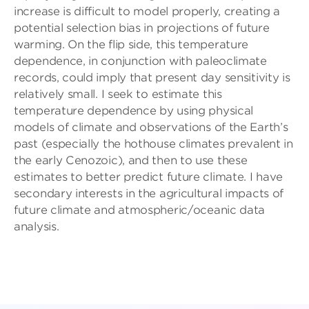
increase is difficult to model properly, creating a
potential selection bias in projections of future
warming. On the flip side, this temperature
dependence, in conjunction with paleoclimate
records, could imply that present day sensitivity is
relatively small. I seek to estimate this
temperature dependence by using physical
models of climate and observations of the Earth’s
past (especially the hothouse climates prevalent in
the early Cenozoic), and then to use these
estimates to better predict future climate. I have
secondary interests in the agricultural impacts of
future climate and atmospheric/oceanic data
analysis.