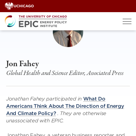
Skip
to
content
Jon Fahey
Global Health and Science Editor, Associated Press
Jonathan Fahey participated in
What Do
Americans Think About The Direction of Energy
And Climate Policy?
. They are otherwise
unassociated with EPIC.
Jonathan Fahey, a veteran business reporter and