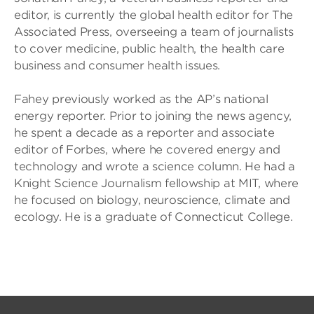
editor, is currently the global health editor for The
Associated Press, overseeing a team of journalists
to cover medicine, public health, the health care
business and consumer health issues.
Fahey previously worked as the AP’s national
energy reporter. Prior to joining the news agency,
he spent a decade as a reporter and associate
editor of Forbes, where he covered energy and
technology and wrote a science column. He had a
Knight Science Journalism fellowship at MIT, where
he focused on biology, neuroscience, climate and
ecology. He is a graduate of Connecticut College.