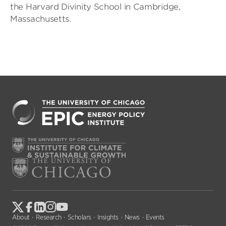
the Harvard Divinity School in Cambridge,
Massachusetts.
About
Research
Scholars
Insights
News
Events