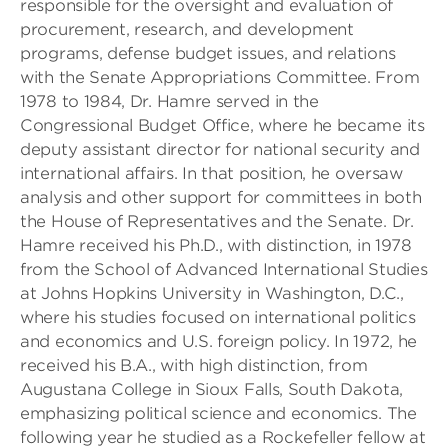
responsible for the oversight and evaluation of
procurement, research, and development
programs, defense budget issues, and relations
with the Senate Appropriations Committee. From
1978 to 1984, Dr. Hamre served in the
Congressional Budget Office, where he became its
deputy assistant director for national security and
international affairs. In that position, he oversaw
analysis and other support for committees in both
the House of Representatives and the Senate. Dr.
Hamre received his Ph.D., with distinction, in 1978
from the School of Advanced International Studies
at Johns Hopkins University in Washington, D.C.,
where his studies focused on international politics
and economics and U.S. foreign policy. In 1972, he
received his B.A., with high distinction, from
Augustana College in Sioux Falls, South Dakota,
emphasizing political science and economics. The
following year he studied as a Rockefeller fellow at