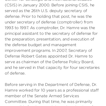
(CSIS) in January 2000. Before joining CSIS, he
served as the 26th U.S. deputy secretary of
defense. Prior to holding that post, he was the
under secretary of defense (comptroller) from
1993 to 1997. As comptroller, Dr. Hamre was the
principal assistant to the secretary of defense for
the preparation, presentation, and execution of
the defense budget and management
improvement programs. In 2007, Secretary of
Defense Robert Gates appointed Dr. Hamre to
serve as chairman of the Defense Policy Board,
and he served in that capacity for four secretaries
of defense.
Before serving in the Department of Defense, Dr.
Hamre worked for 10 years as a professional staff
member of the Senate Armed Services
Committee. During that time, he was primarily