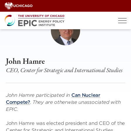
Skip
to
content
John Hamre
CEO, Center for Strategic and International Studies
John Hamre participated in
Can Nuclear
Compete?
. They are otherwise unassociated with
EPIC.
John Hamre was elected president and CEO of the
Center for Strategic and International Studies