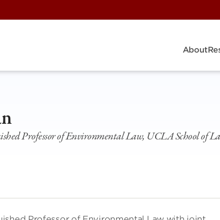
About
Re
an
ished Professor of Environmental Law, UCLA School of 
ished Professor of Environmental Law with joint