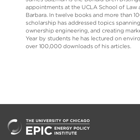
appointments at the UCLA School of Law a
Barbara. In twelve books and more than 10
scholarship has addressed topics spanning 
ownership engineering, and creating marke
Year by students he has lectured on envir
over 100,000 downloads of his articles.