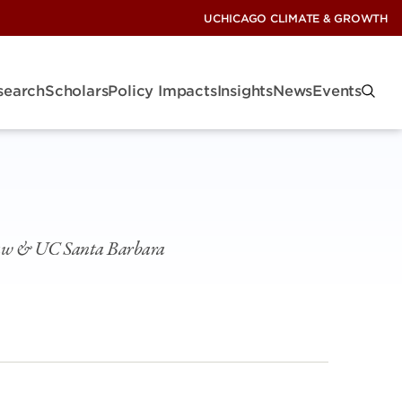
UCHICAGO CLIMATE & GROWTH
search
Scholars
Policy Impacts
Insights
News
Events
Law & UC Santa Barbara