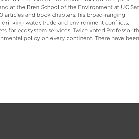
nd at the Bren School of the Environment at UC Sa
0 articles and book chapters, his broad-ranging
drinking water, trade and environment conflicts,
ts for ecosystem services. Twice voted Professor t
onmental policy on every continent. There have bee