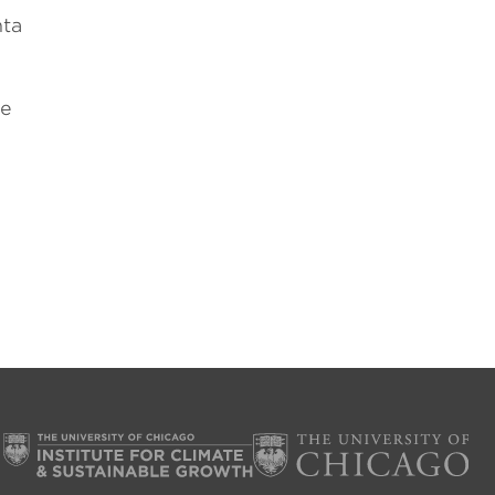
nta
he
n