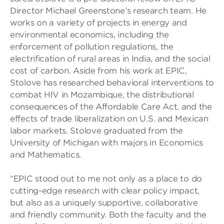
Director Michael Greenstone’s research team. He
works on a variety of projects in energy and
environmental economics, including the
enforcement of pollution regulations, the
electrification of rural areas in India, and the social
cost of carbon. Aside from his work at EPIC,
Stolove has researched behavioral interventions to
combat HIV in Mozambique, the distributional
consequences of the Affordable Care Act, and the
effects of trade liberalization on U.S. and Mexican
labor markets. Stolove graduated from the
University of Michigan with majors in Economics
and Mathematics.
“EPIC stood out to me not only as a place to do
cutting-edge research with clear policy impact,
but also as a uniquely supportive, collaborative
and friendly community. Both the faculty and the