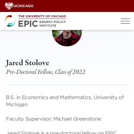
Skip
to
content
Jared Stolove
Pre-Doctoral Fellow, Class of 2022
B.S. in Economics and Mathematics, University of
Michigan
Faculty Supervisor: Michael Greenstone
Jared Stolove is a pre-doctoral fellow on EPIC