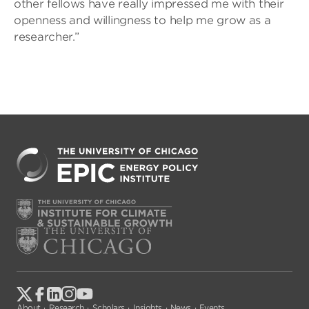
other fellows have really impressed me with their
openness and willingness to help me grow as a
researcher.”
About
Research
Scholars
Insights
News
Events