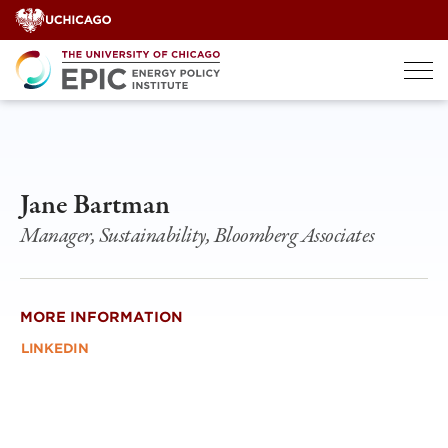
Skip
to
content
Jane Bartman
Manager, Sustainability, Bloomberg Associates
MORE INFORMATION
LINKEDIN