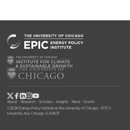
About
Research
Scholars
Insights
News
Events
©2026 Energy Policy Institute at the University of Chicago · 5757 S
University Ave, Chicago, IL 60637