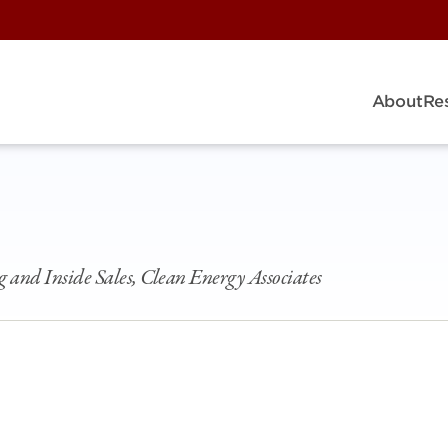
About
Re
g and Inside Sales, Clean Energy Associates