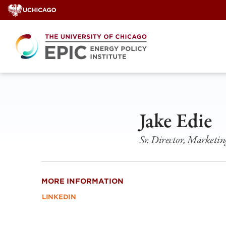
Skip
to
content
Jake Edie
Sr. Director, Marketin
MORE INFORMATION
LINKEDIN