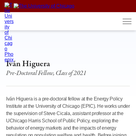
Skip
to
content
Iván Higuera
Pre-Doctoral Fellow, Class of 2021
Iván Higuera is a pre-doctoral fellow at the Energy Policy
Institute at the University of Chicago (EPIC). He works under
the supervision of Steve Cicala, assistant professor at the
UChicago Harris School of Public Policy, exploring the
behavior of energy markets and the impacts of energy
regulation on population welfare and health. Before joining