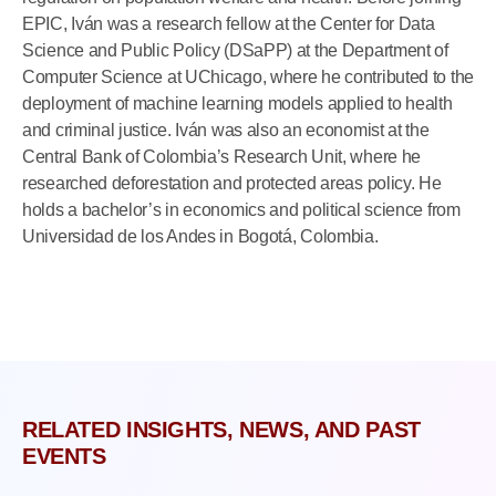
EPIC, Iván was a research fellow at the Center for Data
Science and Public Policy (DSaPP) at the Department of
Computer Science at UChicago, where he contributed to the
deployment of machine learning models applied to health
and criminal justice. Iván was also an economist at the
Central Bank of Colombia’s Research Unit, where he
researched deforestation and protected areas policy. He
holds a bachelor’s in economics and political science from
Universidad de los Andes in Bogotá, Colombia.
RELATED INSIGHTS, NEWS, AND PAST
EVENTS