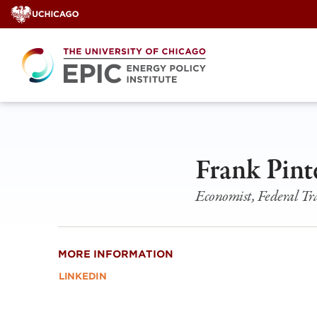
Skip
to
content
Frank Pint
Economist, Federal T
MORE INFORMATION
LINKEDIN