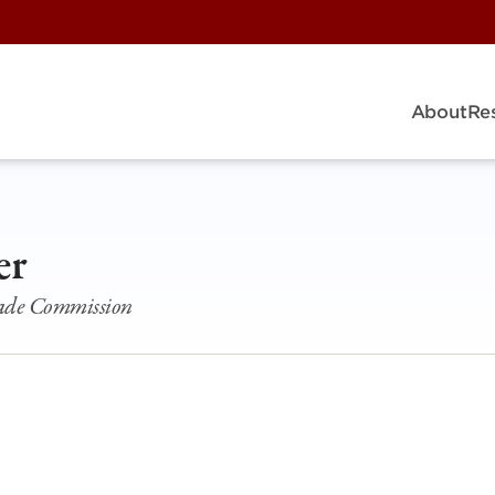
About
Re
er
rade Commission