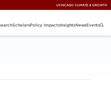
UCHICAGO CLIMATE & GROWTH
search
Scholars
Policy Impacts
Insights
News
Events