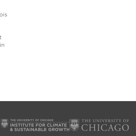
ois
t
in