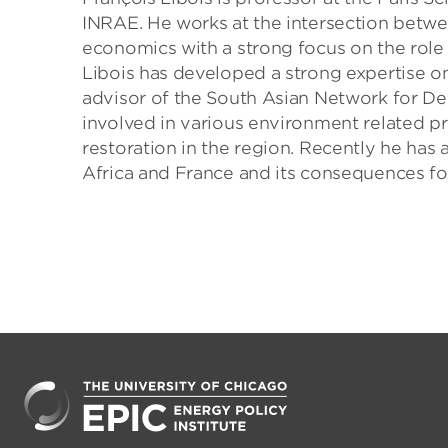
INRAE. He works at the intersection bet
economics with a strong focus on the role o
Libois has developed a strong expertise on 
advisor of the South Asian Network for D
involved in various environment related pro
restoration in the region. Recently he has
Africa and France and its consequences f