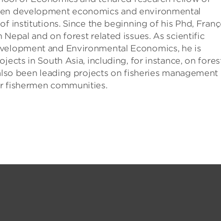
ween development economics and environmental
f institutions. Since the beginning of his Phd, Franç
Nepal and on forest related issues. As scientific
evelopment and Environmental Economics, he is
jects in South Asia, including, for instance, on fores
 also been leading projects on fisheries management 
or fishermen communities.