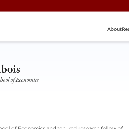
About
Re
ibois
chool of Economics
School of Economics and tenured research fellow of