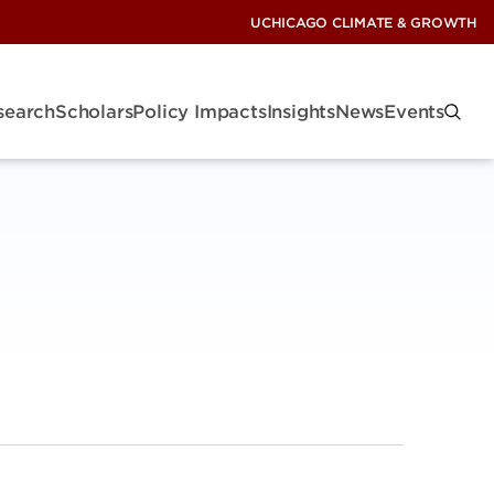
UCHICAGO CLIMATE & GROWTH
search
Scholars
Policy Impacts
Insights
News
Events