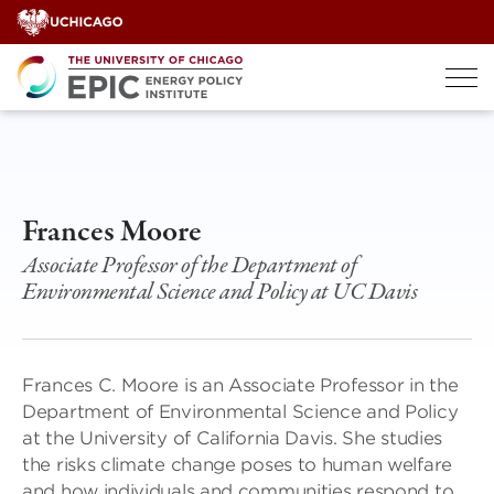
Skip
to
content
Frances Moore
Associate Professor of the Department of
Environmental Science and Policy at UC Davis
Frances C. Moore is an Associate Professor in the
Department of Environmental Science and Policy
at the University of California Davis. She studies
the risks climate change poses to human welfare
and how individuals and communities respond to