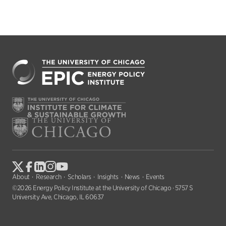
About
Research
Scholars
Insights
News
Events
©2026 Energy Policy Institute at the University of Chicago · 5757 S
University Ave, Chicago, IL 60637