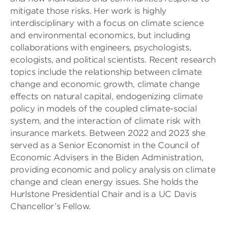
mitigate those risks. Her work is highly
interdisciplinary with a focus on climate science
and environmental economics, but including
collaborations with engineers, psychologists,
ecologists, and political scientists. Recent research
topics include the relationship between climate
change and economic growth, climate change
effects on natural capital, endogenizing climate
policy in models of the coupled climate-social
system, and the interaction of climate risk with
insurance markets. Between 2022 and 2023 she
served as a Senior Economist in the Council of
Economic Advisers in the Biden Administration,
providing economic and policy analysis on climate
change and clean energy issues. She holds the
Hurlstone Presidential Chair and is a UC Davis
Chancellor’s Fellow.