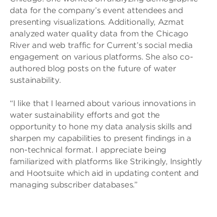
data for the company’s event attendees and
presenting visualizations. Additionally, Azmat
analyzed water quality data from the Chicago
River and web traffic for Current’s social media
engagement on various platforms. She also co-
authored blog posts on the future of water
sustainability.
“I like that I learned about various innovations in
water sustainability efforts and got the
opportunity to hone my data analysis skills and
sharpen my capabilities to present findings in a
non-technical format. I appreciate being
familiarized with platforms like Strikingly, Insightly
and Hootsuite which aid in updating content and
managing subscriber databases.”