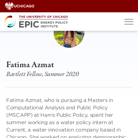
Skip
to
content
Fatima Azmat
Bartlett Fellow, Summer 2020
Fatima Azmat, who is pursuing a Masters in
Computational Analysis and Public Policy
(MSCAPP) at Harris Public Policy, spent her
summer working as a water policy intern at
Current, a water innovation company based in
Chicago. She worked on analyzing demographic