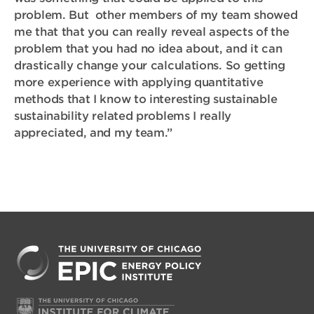
problem. But other members of my team showed
me that that you can really reveal aspects of the
problem that you had no idea about, and it can
drastically change your calculations. So getting
more experience with applying quantitative
methods that I know to interesting sustainable
sustainability related problems I really
appreciated, and my team.”