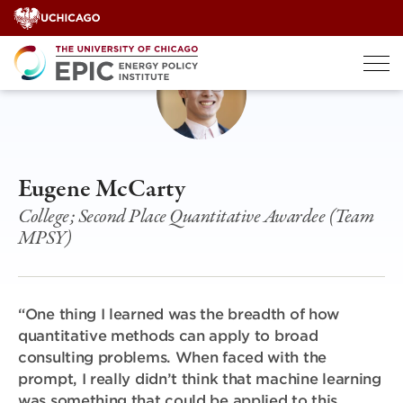
Skip
to
content
Eugene McCarty
College; Second Place Quantitative Awardee (Team
MPSY)
“One thing I learned was the breadth of how
quantitative methods can apply to broad
consulting problems. When
faced with the
prompt, I really didn’t think that machine learning
was something that could be applied to this