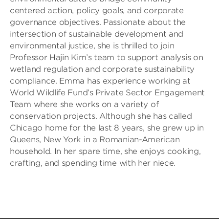
centered action, policy goals, and corporate
governance objectives. Passionate about the
intersection of sustainable development and
environmental justice, she is thrilled to join
Professor Hajin Kim’s team to support analysis on
wetland regulation and corporate sustainability
compliance. Emma has experience working at
World Wildlife Fund’s Private Sector Engagement
Team where she works on a variety of
conservation projects. Although she has called
Chicago home for the last 8 years, she grew up in
Queens, New York in a Romanian-American
household. In her spare time, she enjoys cooking,
crafting, and spending time with her niece.