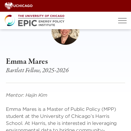
Skip
to
content
Emma Mares
Bartlett Fellow, 2025-2026
Mentor: Hajin Kim
Emma Mares is a Master of Public Policy (MPP)
student at the University of Chicago’s Harris
School. At Harris, she is interested in leveraging
environmental data to bridge community-