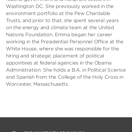
Washington DC. She previously worked in the
environment portfolio at the Pew Charitable
Trusts, and prior to that, she spent several years
on the energy and climate team at the United
Nations Foundation. Emma began her career
working in the Presidential Personnel Office at the
White House, where she was responsible for the
hiring and strategic placement of political
appointees at federal agencies in the Obama
Administration. She holds a B.A. in Political Science
and Spanish from the College of the Holy Cross in
Worcester, Massachusetts.