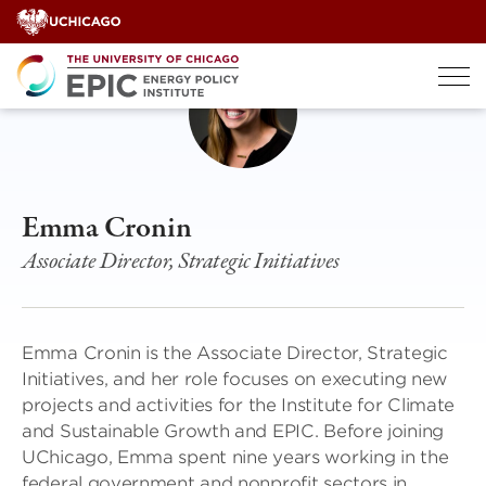
Skip
to
content
Emma Cronin
Associate Director, Strategic Initiatives
Emma Cronin is the Associate Director, Strategic
Initiatives, and her role focuses on executing new
projects and activities for the Institute for Climate
and Sustainable Growth and EPIC. Before joining
UChicago, Emma spent nine years working in the
federal government and nonprofit sectors in