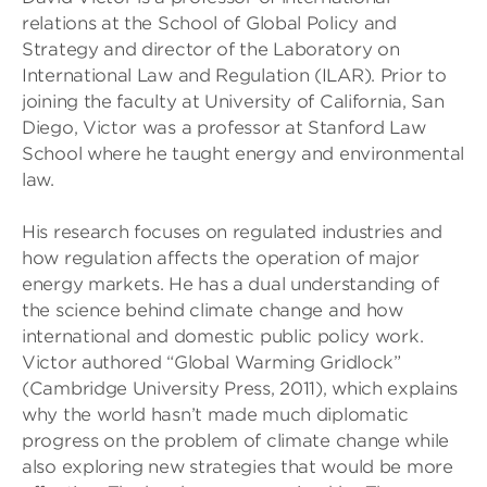
relations at the School of Global Policy and
Strategy and director of the Laboratory on
International Law and Regulation (ILAR). Prior to
joining the faculty at University of California, San
Diego, Victor was a professor at Stanford Law
School where he taught energy and environmental
law.
His research focuses on regulated industries and
how regulation affects the operation of major
energy markets. He has a dual understanding of
the science behind climate change and how
international and domestic public policy work.
Victor authored “Global Warming Gridlock”
(Cambridge University Press, 2011), which explains
why the world hasn’t made much diplomatic
progress on the problem of climate change while
also exploring new strategies that would be more