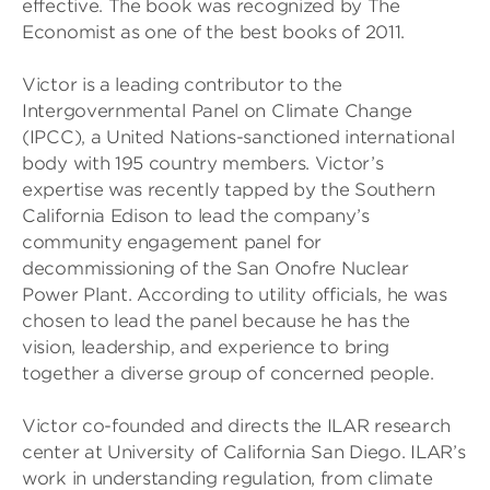
effective. The book was recognized by The
Economist as one of the best books of 2011.
Victor is a leading contributor to the
Intergovernmental Panel on Climate Change
(IPCC), a United Nations-sanctioned international
body with 195 country members. Victor’s
expertise was recently tapped by the Southern
California Edison to lead the company’s
community engagement panel for
decommissioning of the San Onofre Nuclear
Power Plant. According to utility officials, he was
chosen to lead the panel because he has the
vision, leadership, and experience to bring
together a diverse group of concerned people.
Victor co-founded and directs the ILAR research
center at University of California San Diego. ILAR’s
work in understanding regulation, from climate