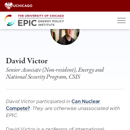
Skip
to
content
David Victor
Senior Associate (Non-resident), Energy and
National Security Program, CSIS
David Victor participated in
Can Nuclear
Compete?
. They are otherwise unassociated with
EPIC.
David Victor is a professor of international