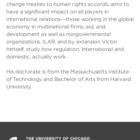
change treaties to human rights accords, aims to
have a significant impact on all players in
international relations––those working in the global
economy in multinational firms, aid, and
development as well as nongovernmental
organizations. ILAR, and by extension Victor
himself, study how regulation, international and
domestic, actually work.
His doctorate is from the Massachusetts Institute
of Technology and Bachelor of Arts from Harvard
University.