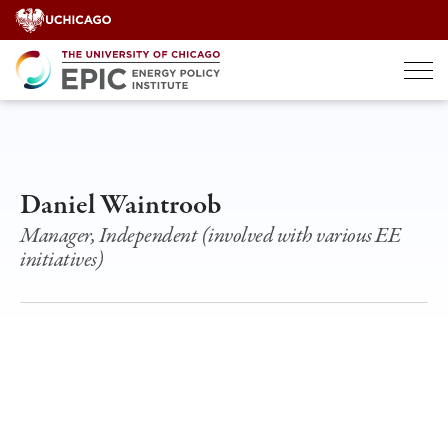
Skip
to
content
Daniel Waintroob
Manager, Independent (involved with various EE
initiatives)