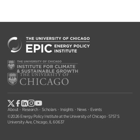
About
Research
Scholars
Insights
News
Events
©2026 Energy Policy Institute at the University of Chicago · 5757 S
University Ave, Chicago, IL 60637