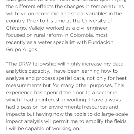
the different effects the changes in temperatures
will have on economic and social variables in the
country. Prior to his time at the University of
Chicago, Vallejo worked as a civil engineer
focused on rural reform in Colombia, most
recently as a water specialist with Fundación
Grupo Argos.
“The DRW fellowship will highly increase my data
analytics capacity. I have been learning how to
analyze and process spatial data, not only for heat
measurements but for many other purposes. This
experience has opened the door to a sector in
which I had an interest in working. I have always
had a passion for environmental resources and
impacts but having now the tools to do large-scale
impact analysis will permit me to amplify the fields
I will be capable of working on.”