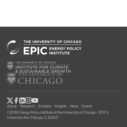
About
Research
Scholars
Insights
News
Events
©2026 Energy Policy Institute at the University of Chicago · 5757 S
University Ave, Chicago, IL 60637