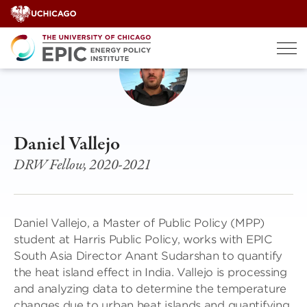
Skip
to
content
Daniel Vallejo
DRW Fellow, 2020-2021
Daniel Vallejo, a Master of Public Policy (MPP)
student at Harris Public Policy, works with EPIC
South Asia Director Anant Sudarshan to quantify
the heat island effect in India. Vallejo is processing
and analyzing data to determine the temperature
changes due to urban heat islands and quantifying