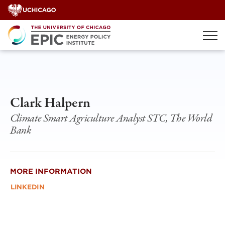
Skip
to
content
Clark Halpern
Climate Smart Agriculture Analyst STC, The World
Bank
MORE INFORMATION
LINKEDIN