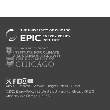
About
Research
Scholars
Insights
News
Events
©2026 Energy Policy Institute at the University of Chicago · 5757 S
University Ave, Chicago, IL 60637