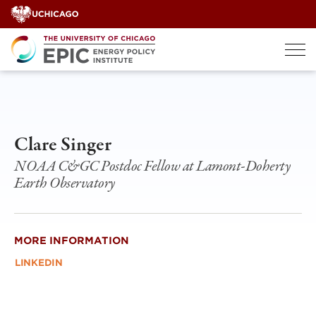
Skip
to
content
Clare Singer
NOAA C&GC Postdoc Fellow at Lamont-Doherty
Earth Observatory
MORE INFORMATION
LINKEDIN