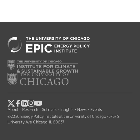
About
Research
Scholars
Insights
News
Events
©2026 Energy Policy Institute at the University of Chicago · 5757 S
University Ave, Chicago, IL 60637