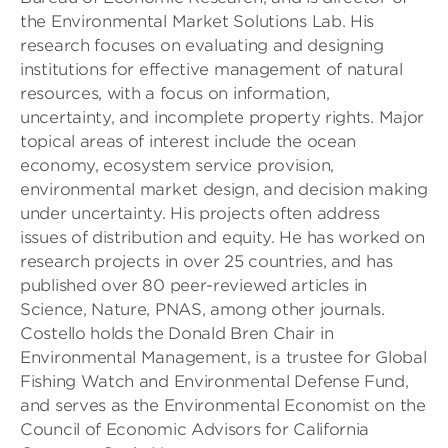
the Environmental Market Solutions Lab. His
research focuses on evaluating and designing
institutions for effective management of natural
resources, with a focus on information,
uncertainty, and incomplete property rights. Major
topical areas of interest include the ocean
economy, ecosystem service provision,
environmental market design, and decision making
under uncertainty. His projects often address
issues of distribution and equity. He has worked on
research projects in over 25 countries, and has
published over 80 peer-reviewed articles in
Science, Nature, PNAS, among other journals.
Costello holds the Donald Bren Chair in
Environmental Management, is a trustee for Global
Fishing Watch and Environmental Defense Fund,
and serves as the Environmental Economist on the
Council of Economic Advisors for California