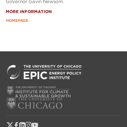
Governor Gavin Newsom.
MORE INFORMATION
HOMEPAGE