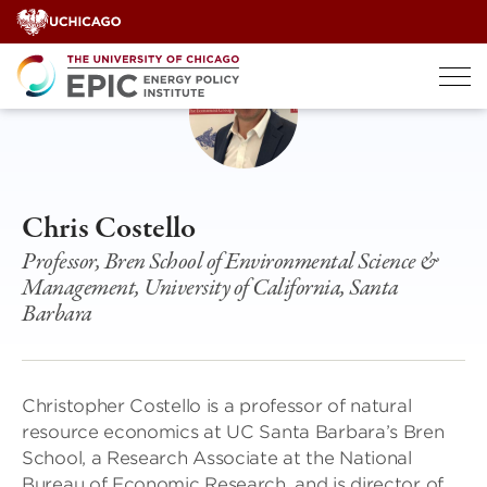
Skip
to
content
Chris Costello
Professor, Bren School of Environmental Science &
Management, University of California, Santa
Barbara
Christopher Costello is a professor of natural
resource economics at UC Santa Barbara’s Bren
School, a Research Associate at the National
Bureau of Economic Research, and is director of