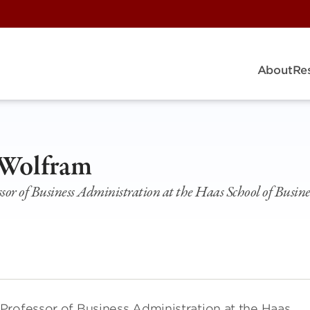
About
Re
 Wolfram
sor of Business Administration at the Haas School of Busines
Professor of Business Administration at the Haas