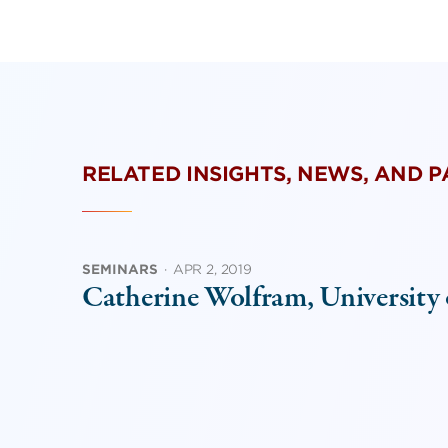
RELATED INSIGHTS, NEWS, AND 
SEMINARS
·
APR 2, 2019
Catherine Wolfram, University 