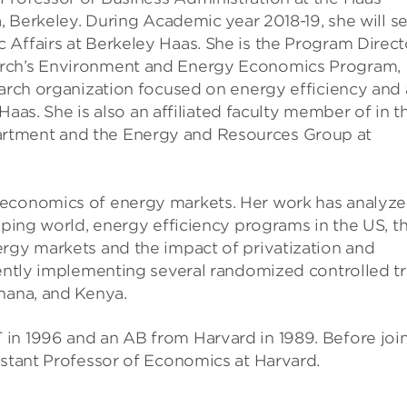
a, Berkeley. During Academic year 2018-19, she will s
 Affairs at Berkeley Haas. She is the Program Direct
arch’s Environment and Energy Economics Program,
earch organization focused on energy efficiency and 
 Haas. She is also an affiliated faculty member of in t
rtment and the Energy and Resources Group at
 economics of energy markets. Her work has analyz
loping world, energy efficiency programs in the US, t
ergy markets and the impact of privatization and
rently implementing several randomized controlled tr
Ghana, and Kenya.
in 1996 and an AB from Harvard in 1989. Before joi
istant Professor of Economics at Harvard.