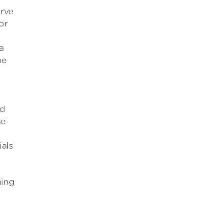
erve
or
a
he
ed
he
ials
ning