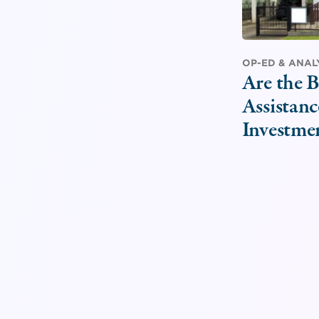
OP-ED & ANAL
Are the B
Assistanc
Investme