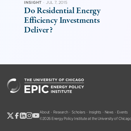
INSIGHT
·
JUL 7, 2015
Do Residential Energy
Efficiency Investments
Deliver?
About
Research
Scholars
Insights
News
Events
©2026 Energy Policy Institute at the University of Chicago