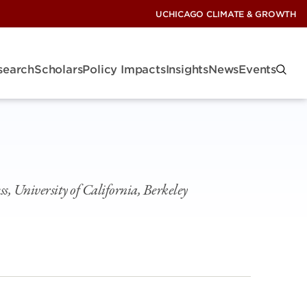
UCHICAGO CLIMATE & GROWTH
search
Scholars
Policy Impacts
Insights
News
Events
s, University of California, Berkeley