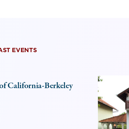
PAST EVENTS
of California-Berkeley