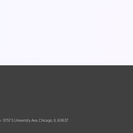
 · 5757 S University Ave, Chicago, IL 60637