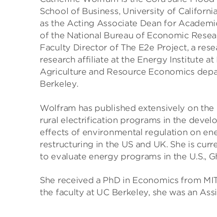
School of Business, University of Californi
as the Acting Associate Dean for Academic
of the National Bureau of Economic Rese
Faculty Director of The E2e Project, a res
research affiliate at the Energy Institute at
Agriculture and Resource Economics depa
Berkeley.
Wolfram has published extensively on the
rural electrification programs in the deve
effects of environmental regulation on en
restructuring in the US and UK. She is cur
to evaluate energy programs in the U.S., 
She received a PhD in Economics from MIT 
the faculty at UC Berkeley, she was an Ass