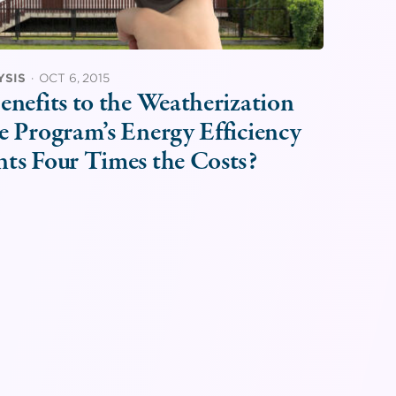
YSIS
·
OCT 6, 2015
enefits to the Weatherization
e Program’s Energy Efficiency
nts Four Times the Costs?