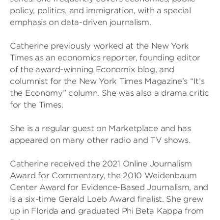
policy, politics, and immigration, with a special
emphasis on data-driven journalism.
Catherine previously worked at the New York
Times as an economics reporter, founding editor
of the award-winning Economix blog, and
columnist for the New York Times Magazine’s “It’s
the Economy” column. She was also a drama critic
for the Times.
She is a regular guest on Marketplace and has
appeared on many other radio and TV shows.
Catherine received the 2021 Online Journalism
Award for Commentary, the 2010 Weidenbaum
Center Award for Evidence-Based Journalism, and
is a six-time Gerald Loeb Award finalist. She grew
up in Florida and graduated Phi Beta Kappa from