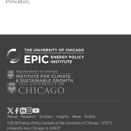
Princeton.
About
Research
Scholars
Insights
News
Events
©2026 Energy Policy Institute at the University of Chicago · 5757 S
University Ave, Chicago, IL 60637