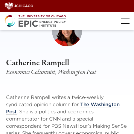
Skip
to
content
Catherine Rampell
Economics Columnist, Washington Post
Catherine Rampell writes a twice-weekly
syndicated opinion column for
The Washington
Post
. She is a politics and economics
commentator for CNN and a special
correspondent for PBS NewsHour’s Making Sen$e
series. She frequently covers economics, public